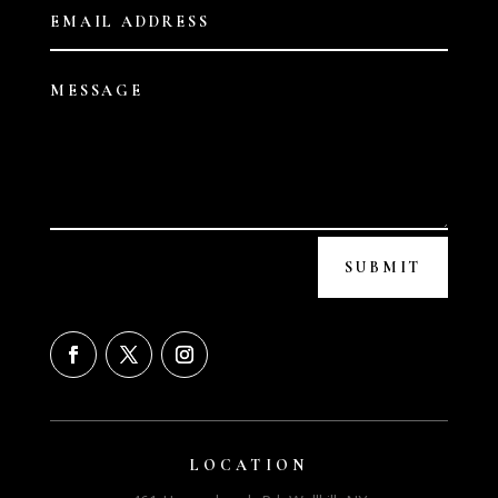
SUBMIT
LOCATION