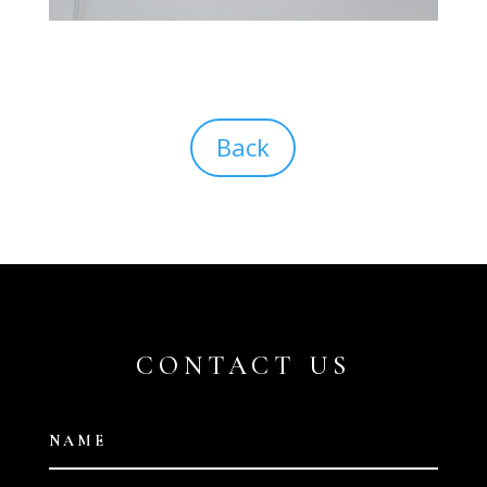
Back
CONTACT US