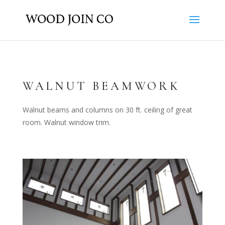
WALNUT BEAMWORK
Walnut beams and columns on 30 ft. ceiling of great
room. Walnut window trim.