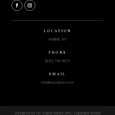
LOCATION
Wallkill, NY
PHONE
(845) 742-8671
EMAIL
rick@woodjoin.com
Designed by HV Digital Media Arts, Copyright Wood