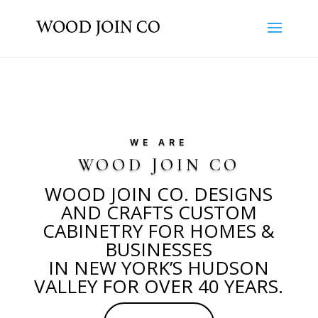
WE ARE
WOOD JOIN CO
WOOD JOIN CO. DESIGNS
AND CRAFTS CUSTOM
CABINETRY FOR HOMES &
BUSINESSES
IN NEW YORK’S HUDSON
VALLEY FOR OVER 40 YEARS.