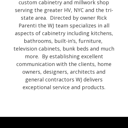
custom cabinetry and millwork shop
serving the greater HV, NYC and the tri-
state area. Directed by owner Rick
Parenti the WJ team specializes in all
aspects of cabinetry including kitchens,
bathrooms, built-in’s, furniture,
television cabinets, bunk beds and much
more. By establishing excellent
communication with the clients, home
owners, designers, architects and
general contractors WJ delivers
exceptional service and products.