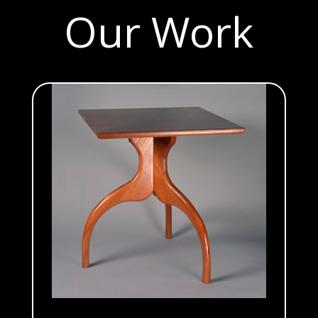
Our Work