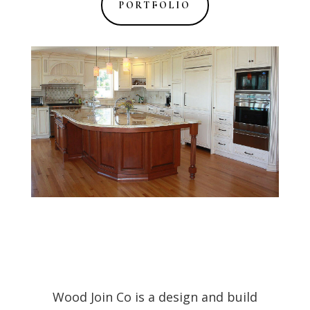
PORTFOLIO
Wood Join Co is a design and build