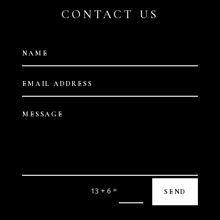
CONTACT US
=
13 + 6
SEND