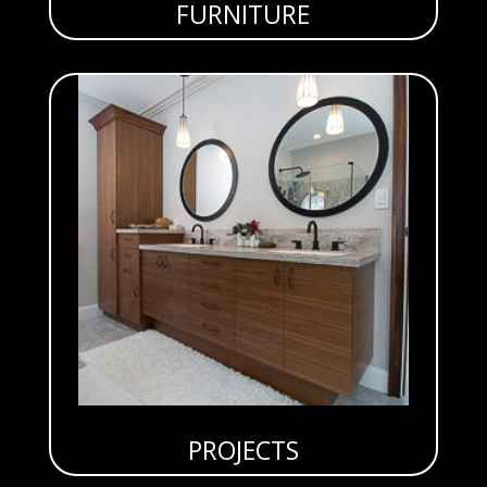
FURNITURE
PROJECTS