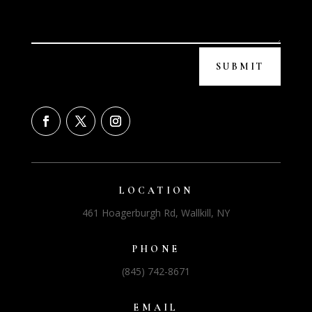
SUBMIT
LOCATION
461 Hoagerburgh Rd, Wallkill, NY
PHONE
(845) 742-8671
EMAIL