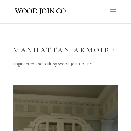
MANHATTAN ARMOIRE
Engineered and built by Wood Join Co. Inc.