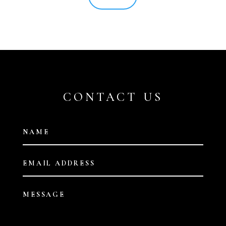
CONTACT US