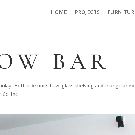
HOME
PROJECTS
FURNITUR
OW BAR
inlay. Both side units have glass shelving and triangular e
 Co. Inc.