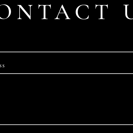
ONTACT 