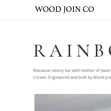
RAINB
Macassar ebony bar with mother of pearl 
Corwin. Engineered and built by Wood Join