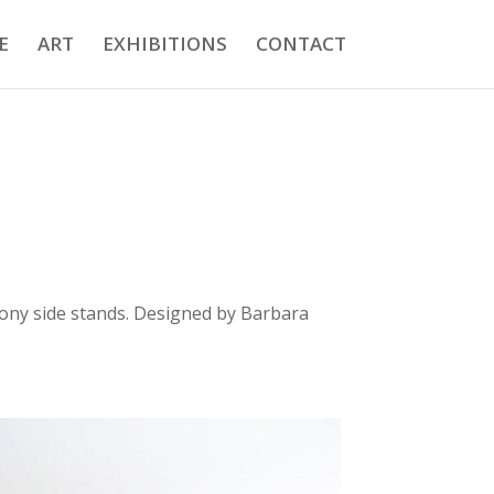
E
ART
EXHIBITIONS
CONTACT
bony side stands. Designed by Barbara